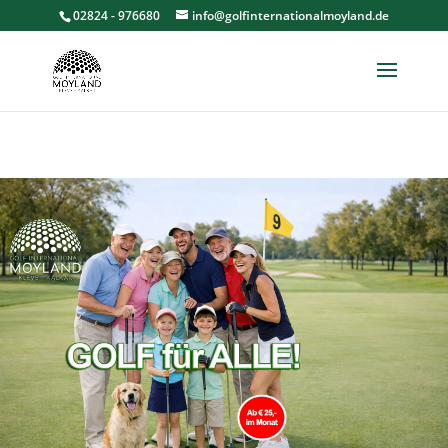
02824 - 976680
info@golfinternationalmoyland.de