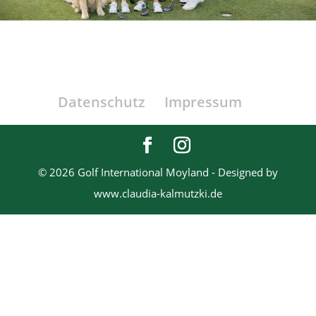
Datenschutz
Impressum
© 2026 Golf International Moyland - Designed by
www.claudia-kalmutzki.de